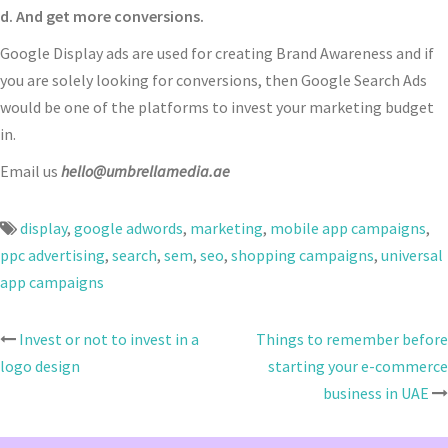
d. And get more conversions.
Google Display ads are used for creating Brand Awareness and if
you are solely looking for conversions, then Google Search Ads
would be one of the platforms to invest your marketing budget
in.
Email us
hello@umbrellamedia.ae
display
,
google adwords
,
marketing
,
mobile app campaigns
,
ppc advertising
,
search
,
sem
,
seo
,
shopping campaigns
,
universal
app campaigns
Invest or not to invest in a
Things to remember before
Post
logo design
starting your e-commerce
navigation
business in UAE