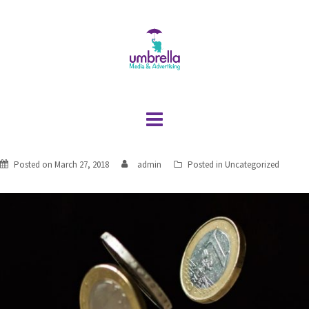
Skip
to
content
Posted on
March 27, 2018
admin
Posted in
Uncategorized