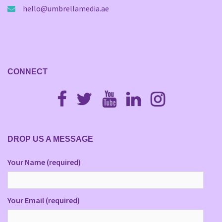
hello@umbrellamedia.ae
CONNECT
Fb
Twitter
Youtube
Linkedin
Instagram
DROP US A MESSAGE
Your Name (required)
Your Email (required)