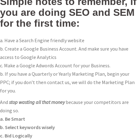
Simple notes to remember, if
you are doing SEO and SEM
for the first time:
a. Have a Search Engine friendly website
b. Create a Google Business Account. And make sure you have
access to Google Analytics
c. Make a Google Adwords Account for your Business.
b. If you have a Quarterly or Yearly Marketing Plan, begin your
PPC; if you don’t then contact us, we will do the Marketing Plan
for you.
And
stop wasting all that money
because your competitors are
doing so.
a. Be Smart
b. Select keywords wisely
c. Bid Logically