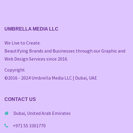
UMBRELLA MEDIA LLC
We Live to Create.
Beautifying Brands and Businesses through our Graphic and
Web Design Services since 2016.
Copyright
©2016 - 2024 Umbrella Media LLC | Dubai, UAE
CONTACT US
Dubai, United Arab Emirates
+971 55 3301770