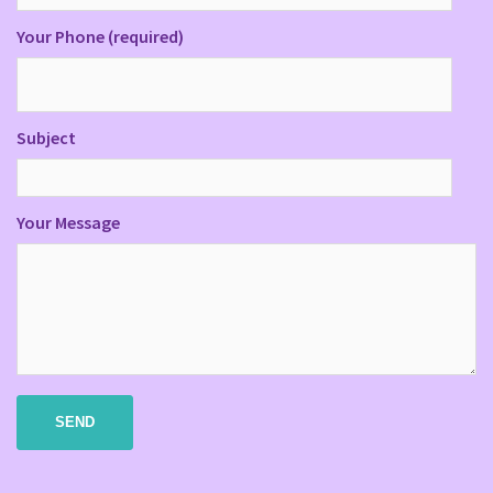
Your Phone (required)
Subject
Your Message