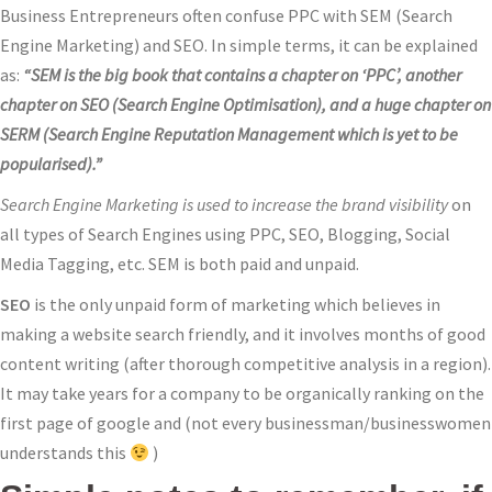
Business Entrepreneurs often confuse PPC with SEM (Search
Engine Marketing) and SEO. In simple terms, it can be explained
as:
“SEM is the big book that contains a chapter on ‘PPC’, another
chapter on SEO (Search Engine Optimisation), and a huge chapter on
SERM (Search Engine Reputation Management which is yet to be
popularised).”
Search Engine Marketing is used to increase the brand visibility
on
all types of Search Engines using PPC, SEO, Blogging, Social
Media Tagging, etc. SEM is both paid and unpaid.
SEO
is the only unpaid form of marketing which believes in
making a website search friendly, and it involves months of good
content writing (after thorough competitive analysis in a region).
It may take years for a company to be organically ranking on the
first page of google and (not every businessman/businesswomen
understands this
)