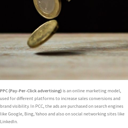
PPC (Pay-Per-Click advertising)
is an online marketing model,
used for different platforms to increase sales conversions and
brand visibility. In PCC, the ads are purchased on search engines
like Google, Bing, Yahoo and also on social networking sites like
LinkedIn.