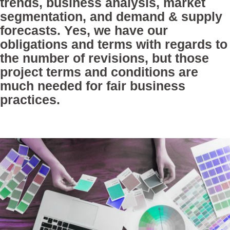
trends, business analysis, market
segmentation, and demand & supply
forecasts. Yes, we have our
obligations and terms with regards to
the number of revisions, but those
project terms and conditions are
much needed for fair business
practices.