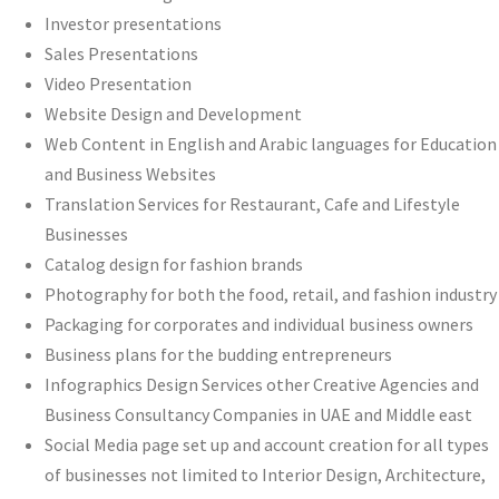
Investor presentations
Sales Presentations
Video Presentation
Website Design and Development
Web Content in English and Arabic languages for Education
and Business Websites
Translation Services for Restaurant, Cafe and Lifestyle
Businesses
Catalog design for fashion brands
Photography for both the food, retail, and fashion industry
Packaging for corporates and individual business owners
Business plans for the budding entrepreneurs
Infographics Design Services other Creative Agencies and
Business Consultancy Companies in UAE and Middle east
Social Media page set up and account creation for all types
of businesses not limited to Interior Design, Architecture,