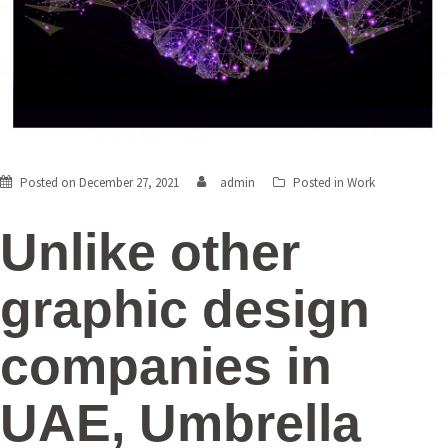
Posted on
December 27, 2021
admin
Posted in
Work
Unlike other
graphic design
companies in
UAE,
Umbrella