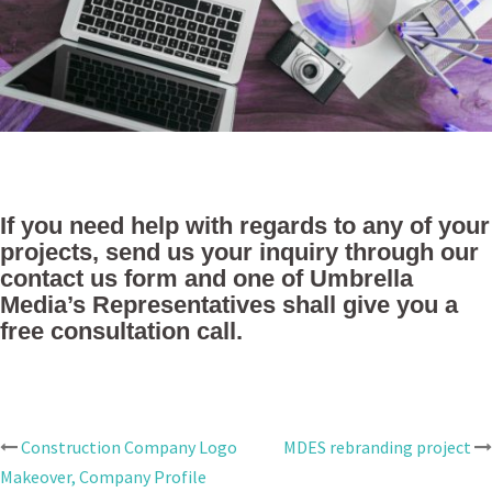
If you need help with regards to any of your
projects, send us your inquiry through our
contact us form and one of Umbrella
Media’s Representatives shall give you a
free consultation call.
Construction Company Logo
MDES rebranding project
Post
Makeover, Company Profile