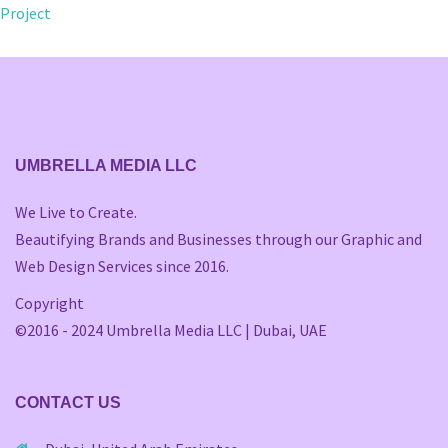
navigation
Project
UMBRELLA MEDIA LLC
We Live to Create.
Beautifying Brands and Businesses through our Graphic and
Web Design Services since 2016.
Copyright
©2016 - 2024 Umbrella Media LLC | Dubai, UAE
CONTACT US