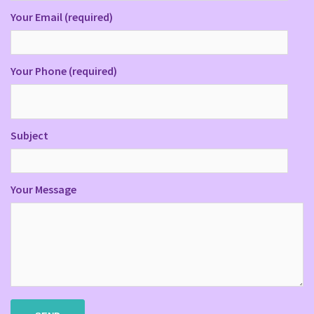
Your Email (required)
Your Phone (required)
Subject
Your Message