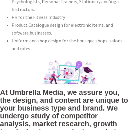
Psychologists, Personal Trainers, Stationery and Yoga
Instructors.
PR for the Fitness Industry
Product Catalogue design for electronic items, and
software businesses.
Uniform and shop design for the boutique shops, salons,
and cafes.
At Umbrella Media, we assure you,
the design, and content are unique to
your business type and brand. We
undergo study of competitor
analysis, market research, growth