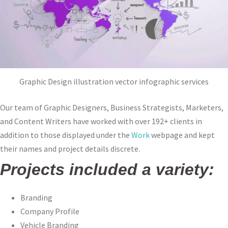
Graphic Design illustration vector infographic services
Our team of Graphic Designers, Business Strategists, Marketers,
and Content Writers have worked with over 192+ clients in
addition to those displayed under the
Work
webpage and kept
their names and project details discrete.
Projects included a variety:
Branding
Company Profile
Vehicle Branding