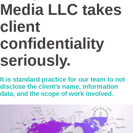
Media LLC
takes
client
confidentiality
seriously.
It is standard practice for our team to not
disclose the client’s name, information
data, and the scope of work involved.