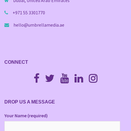
Dubai, United Arab Emirates
+971 55 3301770
hello@umbrellamedia.ae
CONNECT
Fb
Twitter
Youtube
Linkedin
Instagram
DROP US A MESSAGE
Your Name (required)